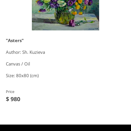
"Asters"
Author: Sh. Kuzieva
Canvas / Oil
Size: 80x80 (cm)
Price
$ 980