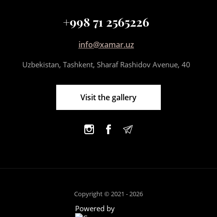
+998 71 2565226
info@xamar.uz
Uzbekistan, Tashkent, Sharaf Rashidov Avenue, 40
Visit the gallery
Copyright © 2021 - 2026
Powered by