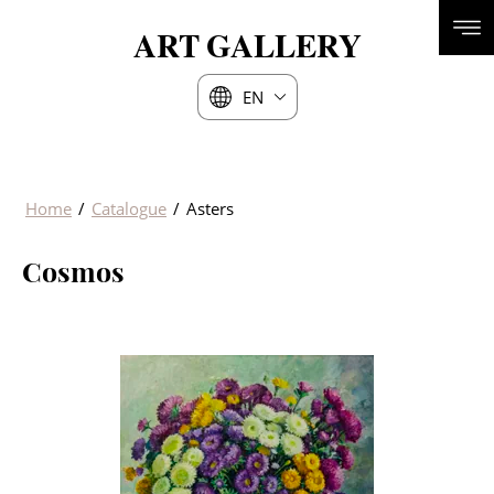
ART
GALLERY
EN
Home
/
Catalogue
/
Asters
Cosmos