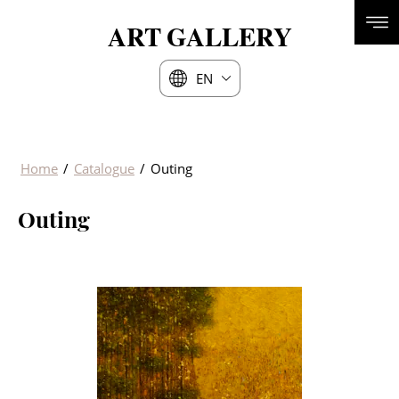
ART
GALLERY
EN
Home
/
Catalogue
/
Outing
Outing