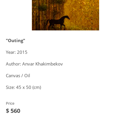
"Outing"
Year: 2015
Author: Anvar Khakimbekov
Canvas / Oil
Size: 45 x 50 (cm)
Price
$ 560