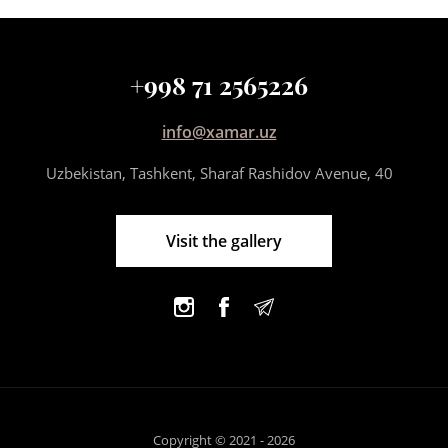
+998 71 2565226
info@xamar.uz
Uzbekistan, Tashkent, Sharaf Rashidov Avenue, 40
Visit the gallery
Copyright © 2021 - 2026