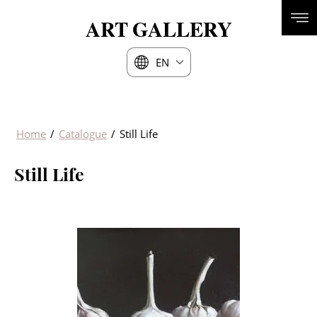
ART
GALLERY
EN
Home
/
Catalogue
/
Still Life
Still Life