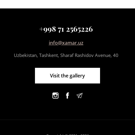
+998 71 2565226
info@xamar.uz
Uzbekistan, Tashkent, Sharaf Rashidov Avenue, 40
Visit the gallery