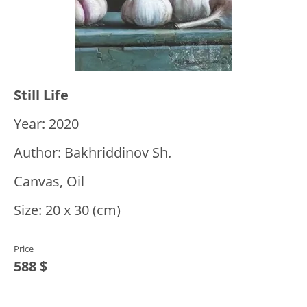
Still Life
Year: 2020
Author: Bakhriddinov Sh.
Canvas, Oil
Size: 20 x 30 (cm)
Price
588 $